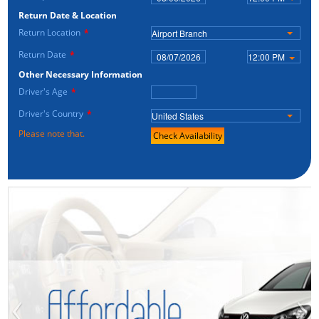
Return Date & Location
Return Location
*
Airport Branch
Return Date
*
12:00 PM
Other Necessary Information
Driver's Age
*
Driver's Country
*
United States
Please note that.
Check Availability
‹
›