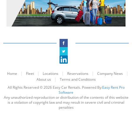
|
|
|
|
|
Home
Fleet
Locations
Reservations
Company News
|
About us
Terms and Conditions
All Rights Reserved © 2026 Easy Car Rentals. Powered By:
Easy Rent Pro
Software
Any unauthorized reproduction or distribution of the contents of this website
is a violation of copyright law and may result in severe civil and criminal
penalties