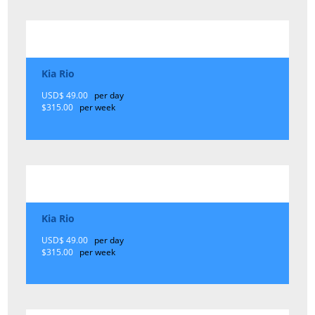
Kia Rio
USD$ 49.00
per day
$315.00
per week
Kia Rio
USD$ 49.00
per day
$315.00
per week