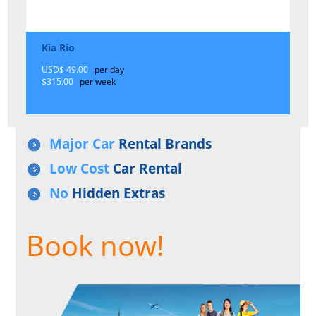
Kia Rio
USD$ 49.00
per day
$315.00
per week
Major Car
Rental Brands
Low Cost
Car Rental
No
Hidden Extras
Book now!