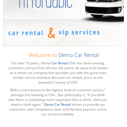
Welcome to
Demo Car Rental
For over 10 years, Demo
Car Rental
USA. has been serving
customers almost from all over the world, we want to be known
as a rental car company that provides you with the great auto
rentals service and best discount car rentals, price on the
beautiful Country of USA
With a commitment to the highest level of customer service."
prestige Car booking in USA , Our philosophy is, "If you think
that there is something more important than a client...then you
need to think again."
Demo Car Rental
strives to provide our
customers with competitive rates and the best pay-less rent a
car service available.