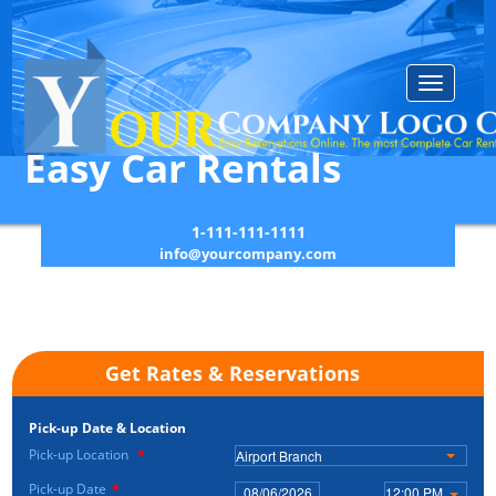
Toggle
navigatio
Easy Car Rentals
1-111-111-1111
info@yourcompany.com
Get Rates & Reservations
Pick-up Date & Location
Pick-up Location
*
Airport Branch
Pick-up Date
*
12:00 PM