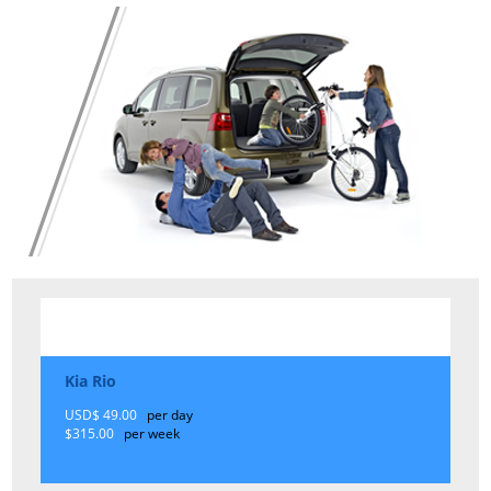
Kia Rio
USD$ 49.00
per day
$315.00
per week